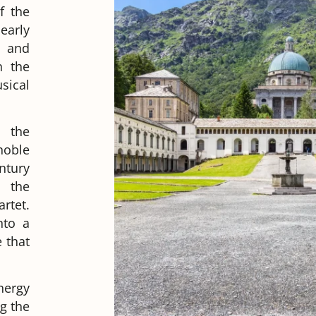
f the
early
t and
n the
sical
o the
noble
ntury
 the
rtet.
nto a
 that
nergy
g the