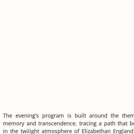
The evening’s program is built around the the
memory and transcendence, tracing a path that b
in the twilight atmosphere of Elizabethan England