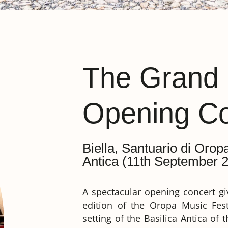
The Grand
Opening Co
Biella, Santuario di Orop
Antica (11th September 2
A spectacular opening concert giv
edition of the Oropa Music Fest
setting of the Basilica Antica of