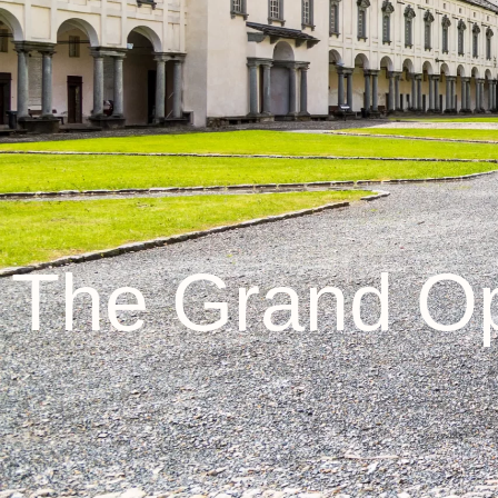
The Grand Op