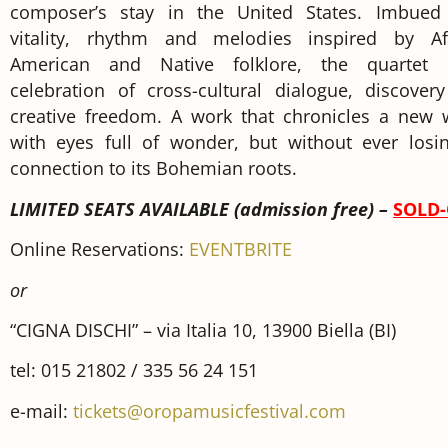
composer’s stay in the United States. Imbued
vitality, rhythm and melodies inspired by Af
American and Native folklore, the quartet
celebration of cross-cultural dialogue, discover
creative freedom. A work that chronicles a new 
with eyes full of wonder, but without ever losin
connection to its Bohemian roots.
LIMITED SEATS AVAILABLE (admission free) –
SOLD
Online Reservations:
EVENTBRITE
or
“CIGNA DISCHI” – via Italia 10, 13900 Biella (BI)
tel: 015 21802 / 335 56 24 151
e-mail:
tickets@oropamusicfestival.com