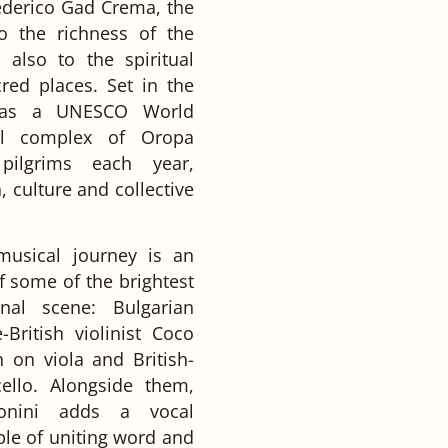
Federico Gad Crema, the
to the richness of the
 also to the spiritual
red places. Set in the
d as a UNESCO World
al complex of Oropa
pilgrims each year,
, culture and collective
 musical journey is an
 some of the brightest
onal scene: Bulgarian
-British violinist Coco
 on viola and British-
llo. Alongside them,
tonini adds a vocal
ble of uniting word and