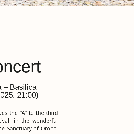
ncert
a – Basilica
025, 21:00)
es the “A” to the third
ival, in the wonderful
 the Sanctuary of Oropa.