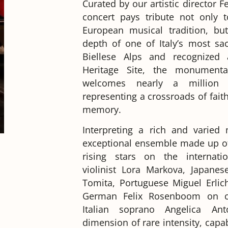
Curated by our artistic director 
concert pays tribute not only 
European musical tradition, but
depth of one of Italy’s most sac
Biellese Alps and recognize
Heritage Site, the monument
welcomes nearly a million 
representing a crossroads of faith
memory.
Interpreting a rich and varied
exceptional ensemble made up of
rising stars on the internati
violinist Lora Markova, Japanese
Tomita, Portuguese Miguel Erlich
German Felix Rosenboom on ce
Italian soprano Angelica An
dimension of rare intensity, capa