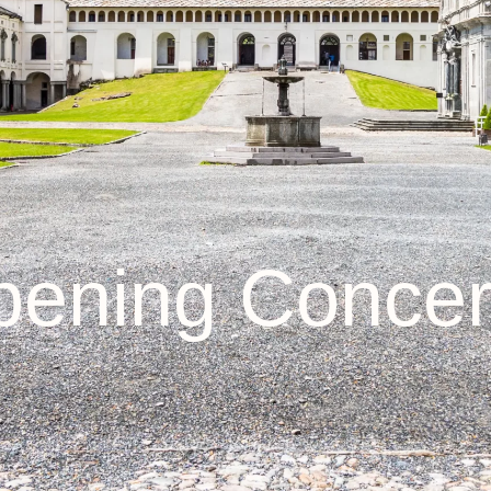
ening Concer