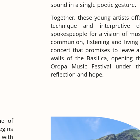
sound in a single poetic gesture.
Together, these young artists of
technique and interpretive 
spokespeople for a vision of mus
communion, listening and livin
concert that promises to leave 
walls of the Basilica, opening t
Oropa Music Festival under t
reflection and hope.
me of
egins
 with