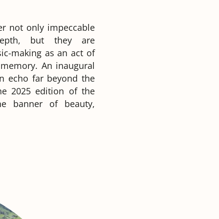
fer not only impeccable
depth, but they are
ic-making as an act of
g memory. An inaugural
an echo far beyond the
he 2025 edition of the
he banner of beauty,