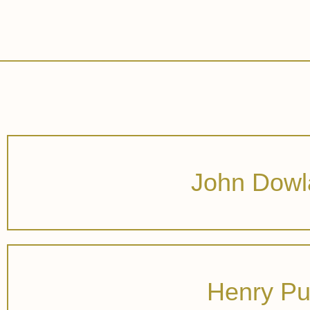
John Dowl
Henry Pu