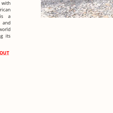
 with
rican
 is a
y and
world
g its
-OUT