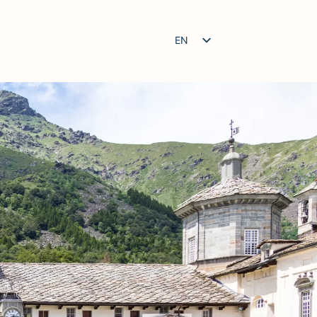
EN
IT