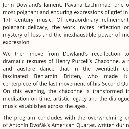
John Dowland’s lament, Pavana Lachrimae, one o
most poignant and enduring expressions of grief in 
17th-century music. Of extraordinary refinemen
poignant delicacy, the work invites reflection o
mystery of loss and the inexhaustible power of mu
expression.
We then move from Dowland’s recollection t
dramatic textures of Henry Purcell’s Chaconne, a 
and austere dance that in the twentieth ce
fascinated Benjamin Britten, who made it
centerpiece of the last movement of his Second Qua
On this evening, the chaconne is transformed i
meditation on time, artistic legacy and the dialogue
music establishes across the ages.
The program concludes with the overwhelming e
of Antonín Dvořák’s American Quartet, written durin