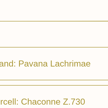
and: Pavana Lachrimae
rcell: Chaconne Z.730