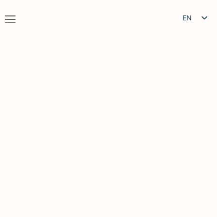
EN
IT