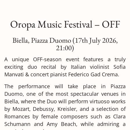
Oropa Music Festival – OFF
Biella,
Piazza Duomo
(17
th July 2026,
21:00
)
A unique OFF-season event features a truly
exciting duo recital by Italian violinist Sofia
Manvati & concert pianist Federico Gad Crema.
The performance will take place in Piazza
Duomo, one of the most spectacular venues in
Biella, where the Duo will perform virtuoso works
by Mozart, Debussy, Kreisler, and a selection of
Romances by female composers such as Clara
Schumann and Amy Beach, while admiring a