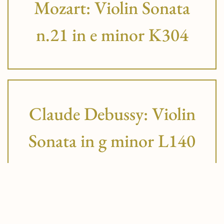
Mozart: Violin Sonata
n.21 in e minor K304
Claude Debussy: Violin
Sonata in g minor L140
Robert Schumann: