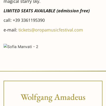
magical starry sky.
LIMITED SEATS AVAILABLE (admission free)
call: +39 3361195390
e-mail:
tickets@oropamusicfestival.com
Wolfgang Amadeus