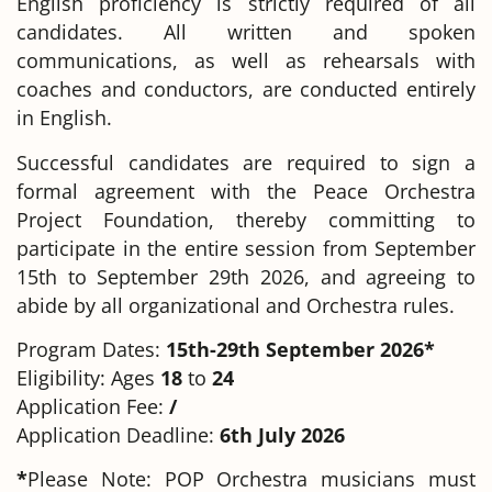
English proficiency is strictly required of all
candidates. All written and spoken
communications, as well as rehearsals with
coaches and conductors, are conducted entirely
in English.
Successful candidates are required to sign a
formal agreement with the Peace Orchestra
Project Foundation, thereby committing to
participate in the entire session from September
15th to September 29th 2026, and agreeing to
abide by all organizational and Orchestra rules.
Program Dates:
15th-29th September 2026*
Eligibility: Ages
18
to
24
Application Fee:
/
Application Deadline:
6th July 2026
*
Please Note: POP Orchestra musicians must