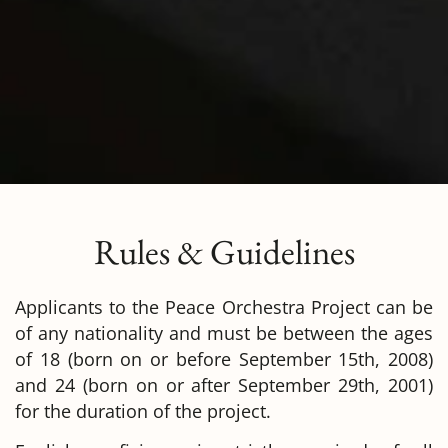
Rules & Guidelines
Applicants to the Peace Orchestra Project can be
of any nationality and must be between the ages
of 18 (born on or before September 15th, 2008)
and 24 (born on or after September 29th, 2001)
for the duration of the project.