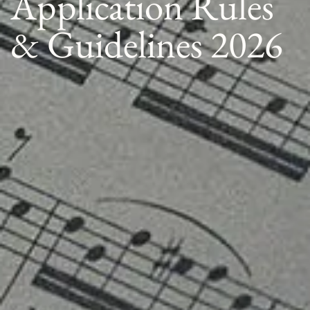
Application Rules
& Guidelines 2026