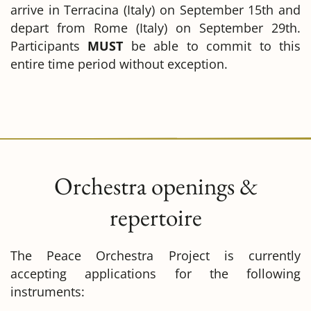
arrive in Terracina (Italy) on September 15th and
depart from Rome (Italy) on September 29th.
Participants
MUST
be able to commit to this
entire time period without exception.
Orchestra openings &
repertoire
The Peace Orchestra Project is currently
accepting applications for the following
instruments: