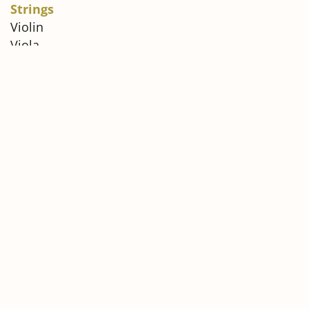
Strings
Violin
Viola
Cello
Double Bass
Winds
Oboe
Bassoon
Brass
Horn
Please download and carefully review the official
Audition Requirements document before
submitting your application.