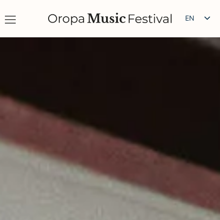
EN
IT